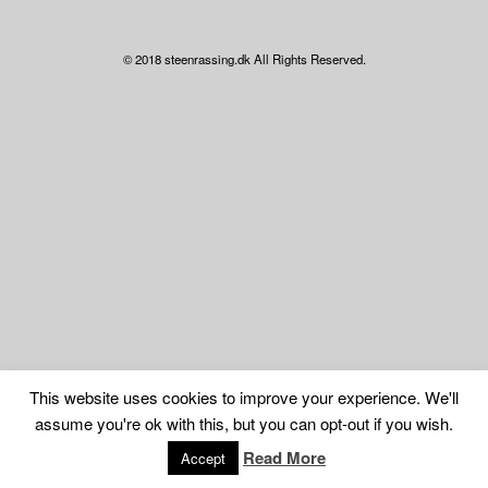
© 2018 steenrassing.dk All Rights Reserved.
This website uses cookies to improve your experience. We'll
assume you're ok with this, but you can opt-out if you wish.
Read More
Accept