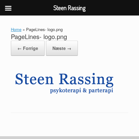
Steen Rassing
Gå
til
Home
»
PageLines- logo.png
indhold
PageLines- logo.png
← Forrige
Næste →