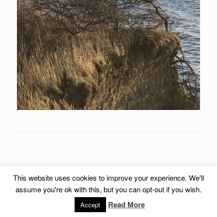
This website uses cookies to improve your experience. We'll
assume you're ok with this, but you can opt-out if you wish.
© 2018 steenrassing.dk All Rights Reserved.
Read More
Accept