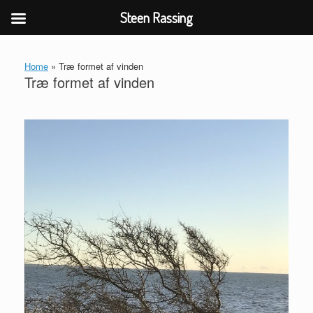
Steen Rassing
Gå
til
Home
»
Træ formet af vinden
indhold
Træ formet af vinden